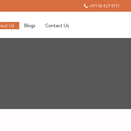
+971 50 427 9771
out Us
Blogs
Contact Us