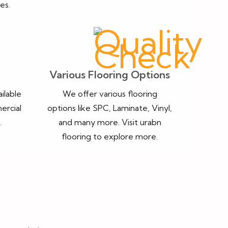
es.
Various Flooring Options
ailable
We offer various flooring
ercial
options like SPC, Laminate, Vinyl,
.
and many more. Visit urabn
flooring to explore more.