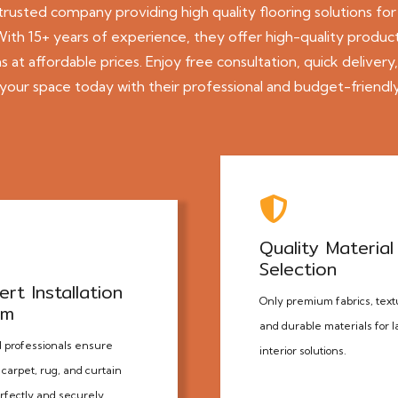
 trusted company providing
high quality
flooring
solutions for
th 15+ years of experience, they offer high-quality products
 at affordable prices. Enjoy free consultation, quick delivery
our space today with their professional and budget-friendly
Quality Material
Selection
ert Installation
Only premium fabrics, text
am
and durable materials for l
d professionals ensure
interior solutions.
carpet, rug, and curtain
erfectly and securely.