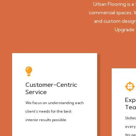
Urban Flooring
is a
commercial spaces. Wi
and custom designs
Upgrade y
Customer-Centric
Service
Exp
We focus on understanding each
Te
client’s needs for the best
Skille
interior results possible.
every 
fits p