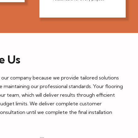
e Us
n our company because we provide tailored solutions
le maintaining our professional standards. Your flooring
ur team, which will deliver results through efficient
budget limits. We deliver complete customer
consultation until we complete the final installation