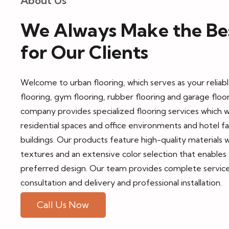
About Us
We Always Make the Bes
for Our Clients
Welcome to
urban flooring, which serves as your relia
flooring, gym flooring, rubber flooring and garage floo
company provides specialized flooring services which 
residential spaces and office environments and hotel fa
buildings. Our products feature high-quality materials w
textures and an extensive color selection that enable
preferred design. Our team provides complete service
consultation and delivery and professional installation.
Call Us Now