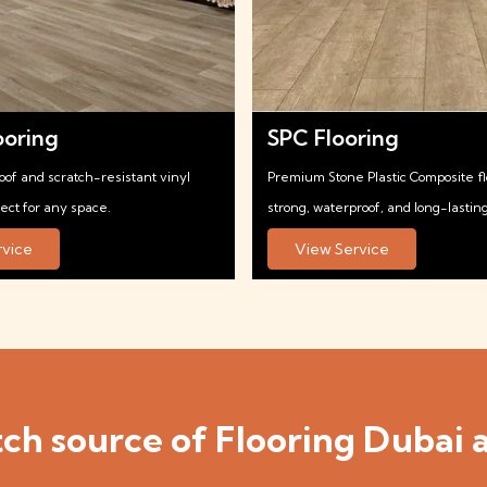
ooring
SPC Flooring
oof and scratch-resistant vinyl
Premium Stone Plastic Composite f
fect for any space.
strong, waterproof, and long-lasting
rvice
View Service
ch source of Flooring Dubai a