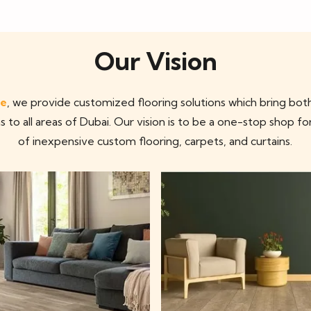
Our Vision
ae
, we provide customized flooring solutions which bring both
s to all areas of Dubai. Our vision is to be a one-stop shop fo
of inexpensive custom flooring, carpets, and curtains.