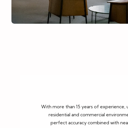
With more than 15 years of experience,
residential and commercial environmen
perfect accuracy combined with neatn