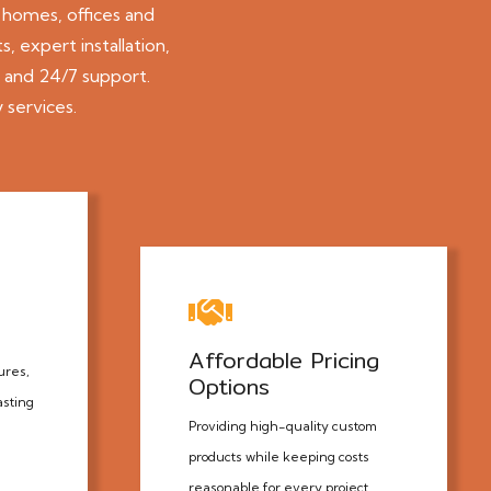
 homes, offices and
, expert installation,
, and 24/7 support.
 services.
Affordable Pricing
ures,
Options
asting
Providing high-quality custom
products while keeping costs
reasonable for every project.