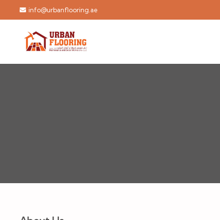
info@urbanflooring.ae