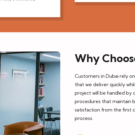
Why Choos
Customers in Dubai rely o
that we deliver quickly whi
project will be handled by o
procedures that maintain 
satisfaction from the first 
process.