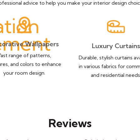
ofessional advice to help you make your interior design choic
orative Wallpapers
Luxury Curtains
ast range of patterns,
Durable, stylish curtains av
res, and colors to enhance
in various fabrics for comm
your room design.
and residential needs
Reviews