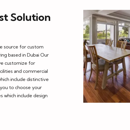
t Solution
ble source for custom
ring based in Dubai Our
we customize for
cilities and commercial
hich include distinctive
s you to choose your
s which include design