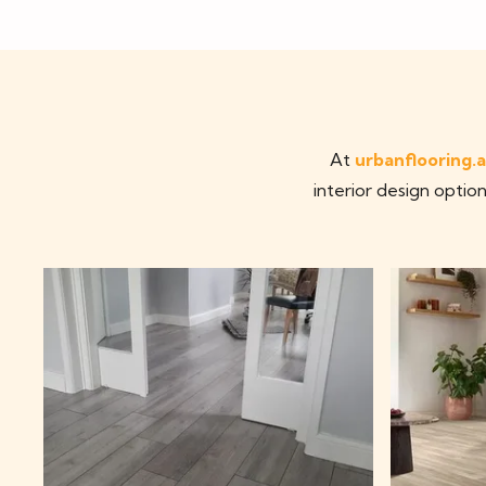
At
urbanflooring.
interior design option