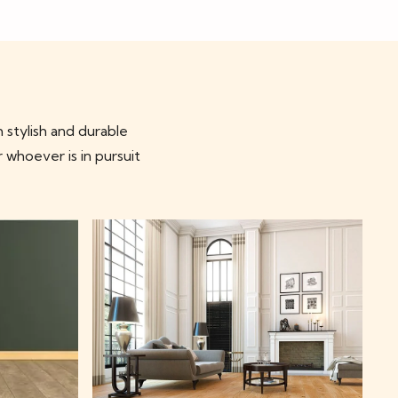
 stylish and durable
r whoever is in pursuit