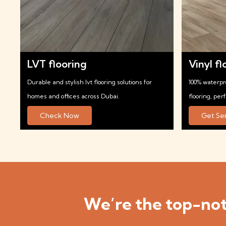
LVT flooring
Vinyl fl
Durable and stylish lvt flooring solutions for
100% waterpr
homes and offices across Dubai.
flooring, per
Check Now
Get Se
We’re the top-not