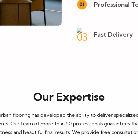
Professional T
Fast Delivery
Our Expertise
urban flooring
has developed the ability to deliver specializ
ts. Our team of more than 50 professionals guarantees that ea
ess and beautiful final results. We provide free consultati