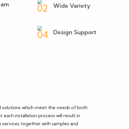
eam
Wide Variety
Design Support
ed solutions which meet the needs of both
ch installation process will result in
on services together with samples and