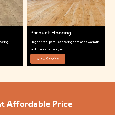
Parquet Flooring
looring —
Elegant real parquet flooring that adds warmth
.
and luxury to every room.
View Service
t Affordable Price