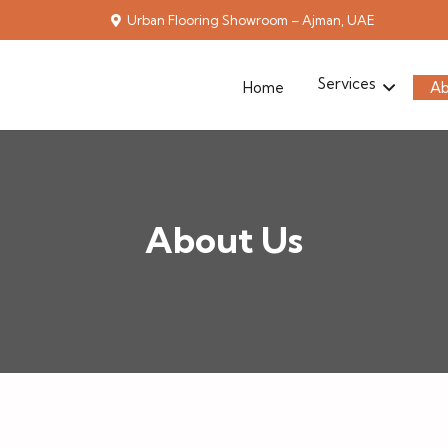
Urban Flooring Showroom – Ajman, UAE
Services
Home
Ab
About Us