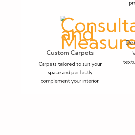
pr
Dec
Custom Carpets
V
textu
Carpets tailored to suit your
space and perfectly
complement your interior.