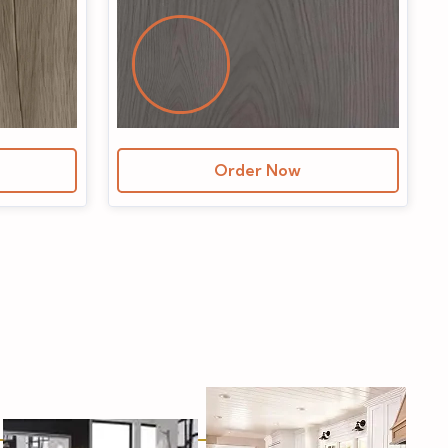
Order Now