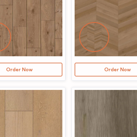
Order Now
Order Now