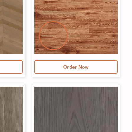
Order Now