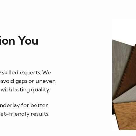
tion You
y skilled experts. We
o avoid gaps or uneven
ith lasting quality.
underlay for better
et-friendly results