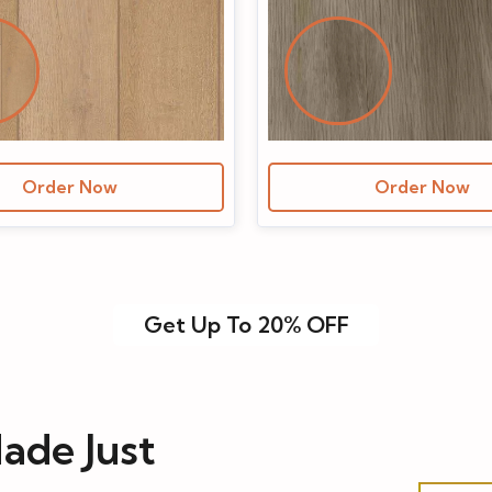
Order Now
Order Now
Get Up To 20% OFF
ade Just