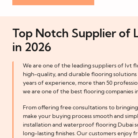
Top Notch Supplier of 
in 2026
We are one of the leading suppliers of lvt fl
high-quality, and durable flooring solutions 
years of experience, more than 50 profession
we are one of the best flooring companies i
From offering free consultations to bringin
make your buying process smooth and simple
installation and waterproof flooring Dubai so
long-lasting finishes. Our customers enjoy f