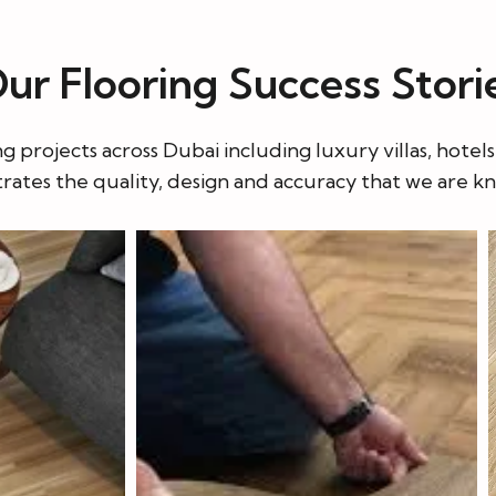
r Flooring Success Stori
projects across Dubai including luxury villas, hotel
ates the quality, design and accuracy that we are k