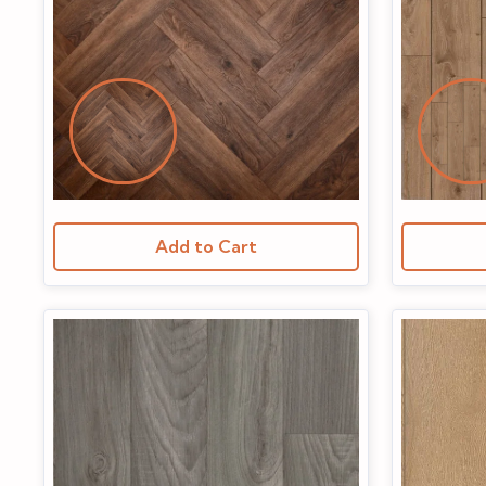
Add to Cart