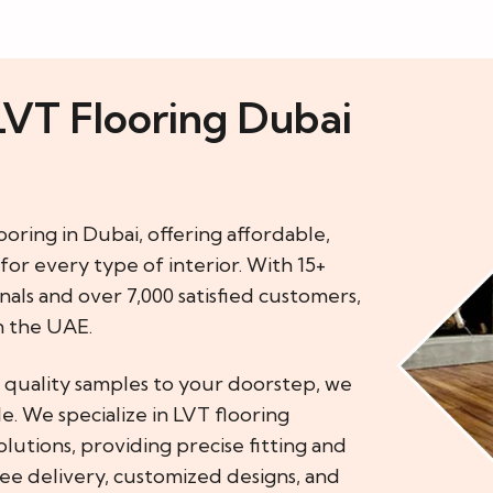
LVT Flooring Dubai
ooring in Dubai, offering affordable,
for every type of interior. With 15+
als and over 7,000 satisfied customers,
n the UAE.
g quality samples to your doorstep, we
. We specialize in LVT flooring
lutions, providing precise fitting and
ree delivery, customized designs, and