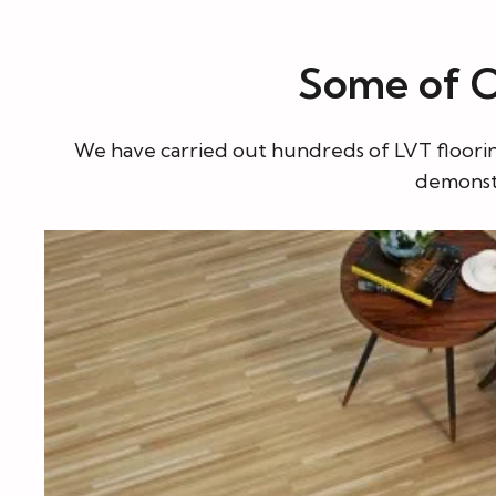
Some of Ou
We have carried out hundreds of LVT flooring 
demonstr