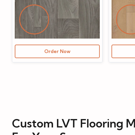
Order Now
Custom LVT Flooring M