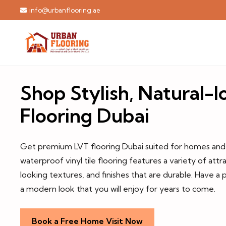
info@urbanflooring.ae
Shop Stylish, Natural-
Flooring Dubai
Get premium LVT flooring Dubai suited for homes and o
waterproof vinyl tile flooring features a variety of attra
looking textures, and finishes that are durable. Have a p
a modern look that you will enjoy for years to come.
Book a Free Home Visit Now