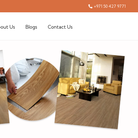
+971 50 427 9771
out Us
Blogs
Contact Us