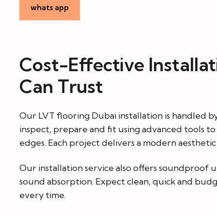
whats app
Cost-Effective Installa
Can Trust
Our LVT flooring Dubai installation is handled b
inspect, prepare and fit using advanced tools t
edges. Each project delivers a modern aesthetic w
Our installation service also offers soundproof 
sound absorption. Expect clean, quick and budg
every time.