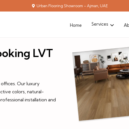
Urban Flooring Showroom – Ajman, UAE
Services
Home
Ab
looking LVT
ffices. Our luxury
ctive colors, natural-
rofessional installation and