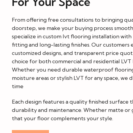
For Your Space
From offering free consultations to bringing qua
doorstep, we make your buying process smooth
specialize in custom lvt flooring installation wit
fitting and long-lasting finishes. Our customers 
customized designs, and transparent price quote
choice for both commercial and residential LVT 
Whether you need durable waterproof flooring 
moisture areas or stylish LVT for any space, we 
time
Each design features a quality finished surface t
durability and maintenance. Whether matte or g
that your floor complements your style.