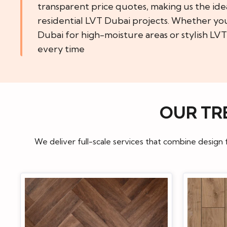
transparent price quotes, making us the ide
residential LVT Dubai projects. Whether yo
Dubai for high-moisture areas or stylish LVT
every time
OUR TR
We deliver full-scale services that combine design 