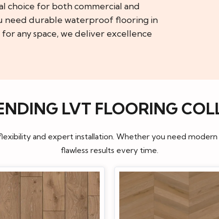
al choice for both commercial and
u need durable waterproof flooring in
 for any space, we deliver excellence
ENDING LVT FLOORING COL
flexibility and expert installation. Whether you need modern
flawless results every time.