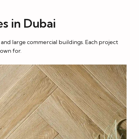
es in Dubai
s and large commercial buildings. Each project
nown for.