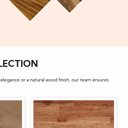
LECTION
 elegance or a natural wood finish, our team ensures