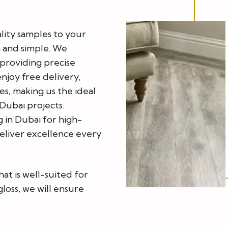
lity samples to your
 and simple. We
h providing precise
enjoy free delivery,
s, making us the ideal
Dubai projects.
in Dubai for high-
deliver excellence every
hat is well-suited for
loss, we will ensure